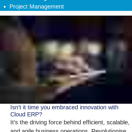
Project Management
Isn’t it time you embraced innovation with
Cloud ERP?
It’s the driving force behind efficient, scalable,
and agile business operations. Revolutionise