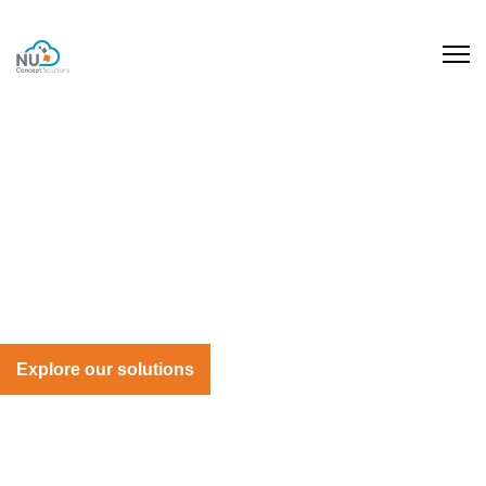
Cloud ERP Recruitment
Experts in Cloud ERP Hiring
We match specialist talent with projects that need
hands-on experience, smart thinking, and the skills to
deliver lasting transformation
Explore our solutions