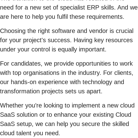
need for a new set of specialist ERP skills. And we
are here to help you fulfil these requirements.
Choosing the right software and vendor is crucial
for your project's success. Having key resources
under your control is equally important.
For candidates, we provide opportunities to work
with top organisations in the industry. For clients,
our hands-on experience with technology and
transformation projects sets us apart.
Whether you’re looking to implement a new cloud
SaaS solution or to enhance your existing Cloud
SaaS setup, we can help you secure the skilled
cloud talent you need.