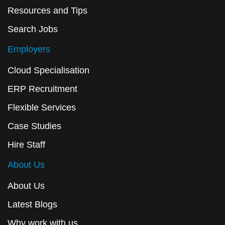
Resources and Tips
Search Jobs
Employers
Cloud Specialisation
ERP Recruitment
Flexible Services
Case Studies
Hire Staff
About Us
About Us
Latest Blogs
Why work with us