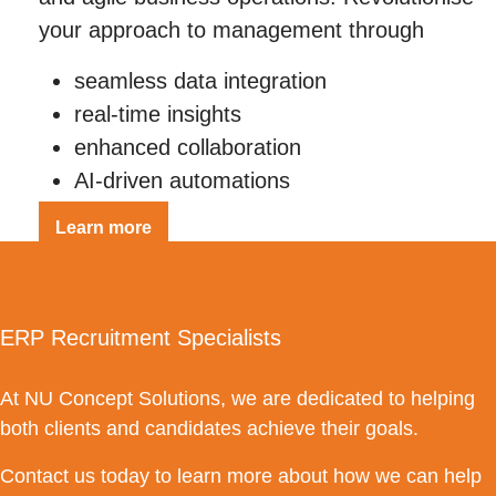
your approach to management through
seamless data integration
real-time insights
enhanced collaboration
AI-driven automations
Learn more
ERP Recruitment Specialists
At NU Concept Solutions, we are dedicated to helping
both clients and candidates achieve their goals.
Contact us today to learn more about how we can help