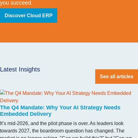
you succeed.
Discover Cloud ERP
Latest Insights
See all articles
The Q4 Mandate: Why Your AI Strategy Needs
Embedded Delivery
It’s mid-2026, and the pilot phase is over. As leaders look
towards 2027, the boardroom question has changed. The