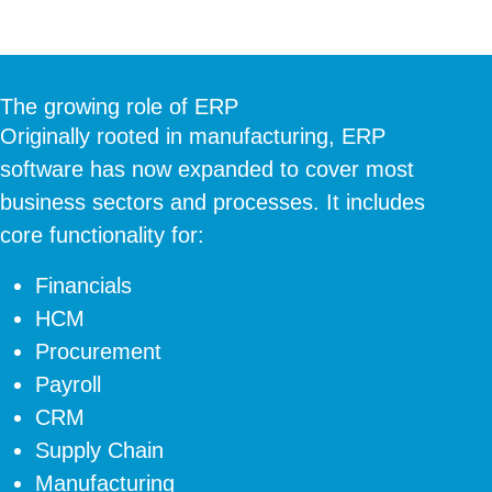
The growing role of ERP
Originally rooted in manufacturing, ERP
software has now expanded to cover most
business sectors and processes. It includes
core functionality for:
Financials
HCM
Procurement
Payroll
CRM
Supply Chain
Manufacturing