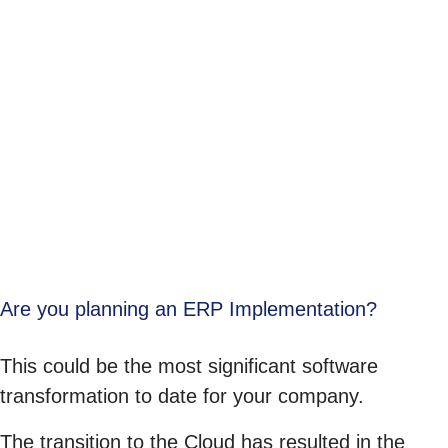
Are you planning an ERP Implementation?
This could be the most significant software
transformation to date for your company.
The transition to the Cloud has resulted in the