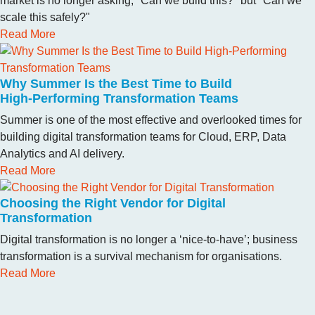
market is no longer asking, "Can we build this?" but "Can we
scale this safely?"
Read More
Why Summer Is the Best Time to Build
High‑Performing Transformation Teams
Summer is one of the most effective and overlooked times for
building digital transformation teams for Cloud, ERP, Data
Analytics and AI delivery.
Read More
Choosing the Right Vendor for Digital
Transformation
Digital transformation is no longer a ‘nice-to-have’; business
transformation is a survival mechanism for organisations.
Read More