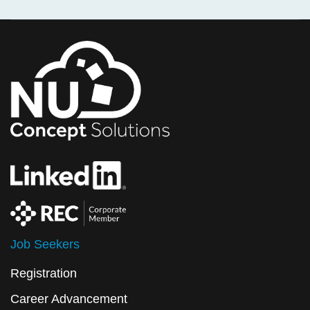
Job Seekers
Registration
Career Advancement