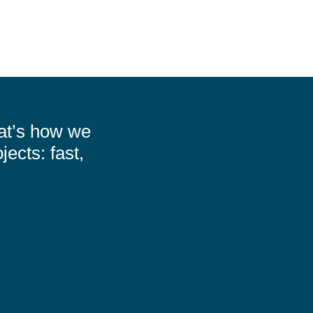
rvices
Recruitment Options
Candidates
at’s how we
jects: fast,