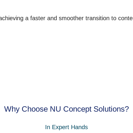
 achieving a faster and smoother transition to cont
Why Choose NU Concept Solutions?
In Expert Hands