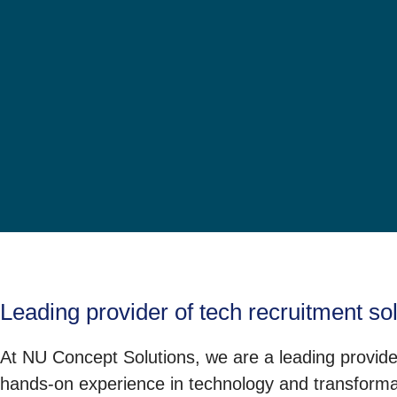
Leading provider of tech recruitment so
At NU Concept Solutions, we are a leading provider
hands-on experience in technology and transformati