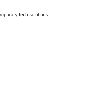
emporary tech solutions.