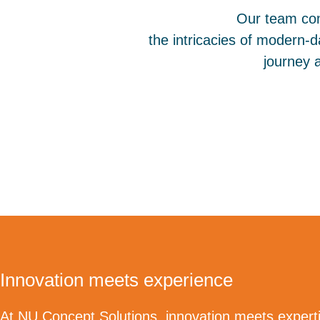
Our team com
the intricacies of modern-da
journey 
Innovation meets experience
At NU Concept Solutions, innovation meets experti