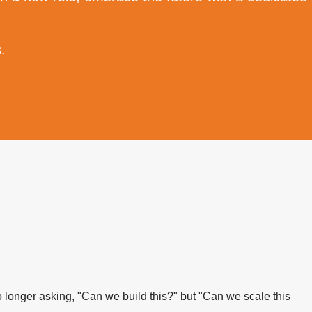
.
 longer asking, "Can we build this?" but "Can we scale this