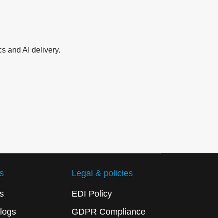
s and AI delivery.
s
Legal & policies
s
EDI Policy
logs
GDPR Compliance