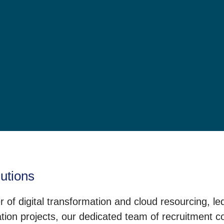
lutions
 of digital transformation and cloud resourcing, l
on projects, our dedicated team of recruitment con