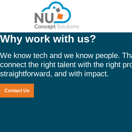
Why work with us?
About Us
Se
We know tech and we know people. Th
connect the right talent with the right pro
straightforward, and with impact.
Contact Us