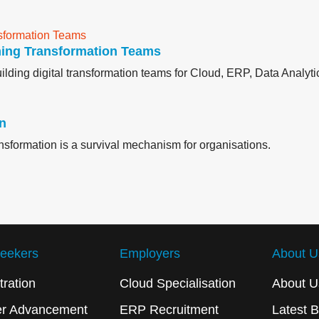
ming Transformation Teams
lding digital transformation teams for Cloud, ERP, Data Analytic
on
ransformation is a survival mechanism for organisations.
eekers
Employers
About U
tration
Cloud Specialisation
About U
er Advancement
ERP Recruitment
Latest B