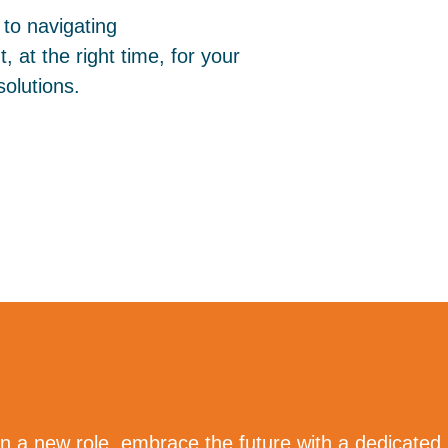
to navigating
, at the right time, for your
olutions.
n a new role, embrace the future with a dedicated