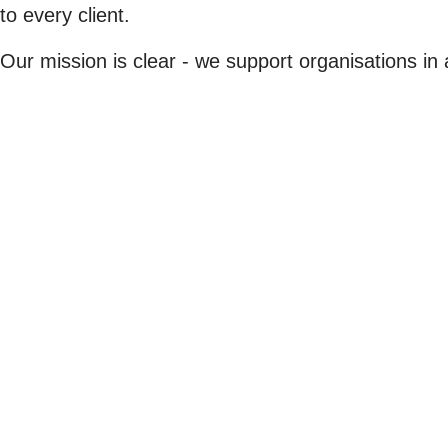
to every client.
Our mission is clear - we support organisations in