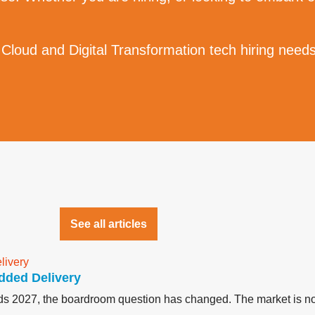
 Cloud and Digital Transformation tech hiring needs
See all articles
dded Delivery
ards 2027, the boardroom question has changed. The market is no