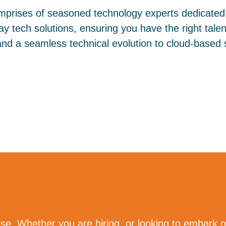
prises of seasoned technology experts dedicated 
y tech solutions, ensuring you have the right talent
and a seamless technical evolution to cloud-based s
se. Whether you are hiring, or looking to embark o