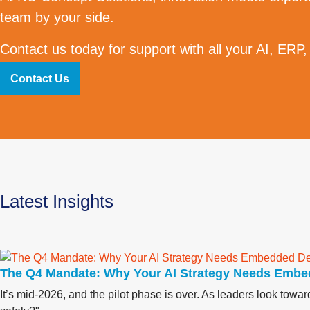
team by your side.
Contact us today for support with all your AI, ERP,
Contact Us
Latest Insights
The Q4 Mandate: Why Your AI Strategy Needs Embe
It’s mid-2026, and the pilot phase is over. As leaders look tow