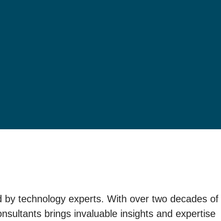
ed by technology experts. With over two decades of
sultants brings invaluable insights and expertise