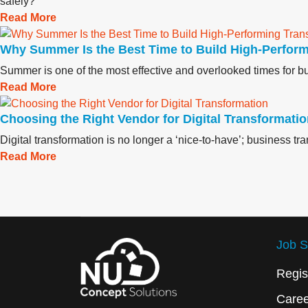
safely?"
Read More
Why Summer Is the Best Time to Build High‑Perfor
Summer is one of the most effective and overlooked times for bui
Read More
Choosing the Right Vendor for Digital Transformati
Digital transformation is no longer a ‘nice-to-have’; business t
Read More
Job S
Regis
Care