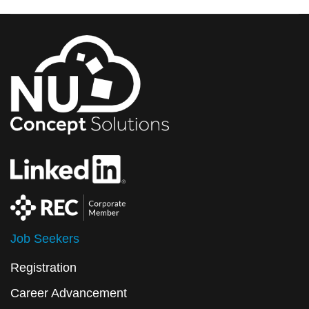
Job Seekers
Registration
Career Advancement