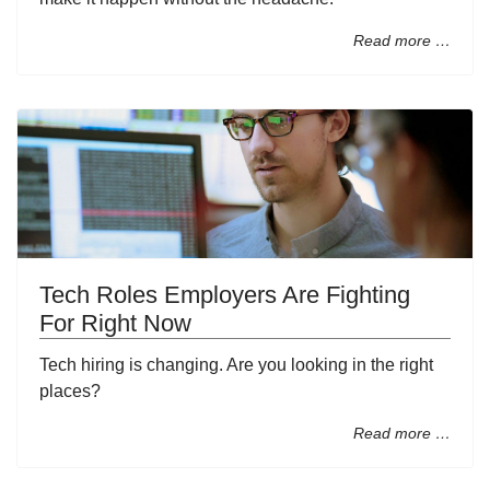
Read more …
Tech Roles Employers Are Fighting
For Right Now
Tech hiring is changing. Are you looking in the right
places?
Read more …