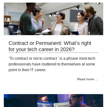
Contract or Permanent: What’s right
for your tech career in 2026?
‘To contract or not to contract ' is a phrase most tech
professionals have muttered to themselves at some
point in their IT career.
Read more …