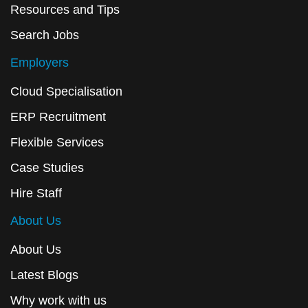
Resources and Tips
Search Jobs
Employers
Cloud Specialisation
ERP Recruitment
Flexible Services
Case Studies
Hire Staff
About Us
About Us
Latest Blogs
Why work with us