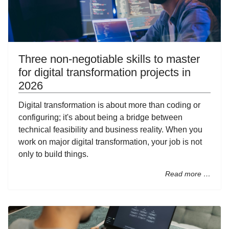
Three non-negotiable skills to master
for digital transformation projects in
2026
Digital transformation is about more than coding or
configuring; it's about being a bridge between
technical feasibility and business reality. When you
work on major digital transformation, your job is not
only to build things.
Read more …