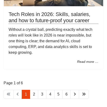
Tech Roles in 2026: Skills, salaries,
and how to future-proof your career
Without a crystal ball, predicting exactly what tech
roles will look like in 2026 is near impossible, but
one thing is clear; the demand for AI, cloud
computing, ERP, and data analytics skills is set to
keep growing.
Read more …
Page 1 of 6
1
2
3
4
5
6