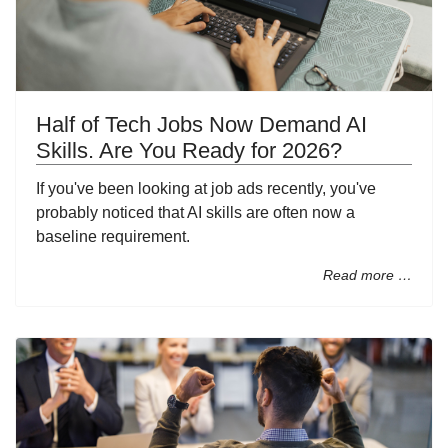
Half of Tech Jobs Now Demand AI
Skills. Are You Ready for 2026?
If you've been looking at job ads recently, you've
probably noticed that AI skills are often now a
baseline requirement.
Read more …