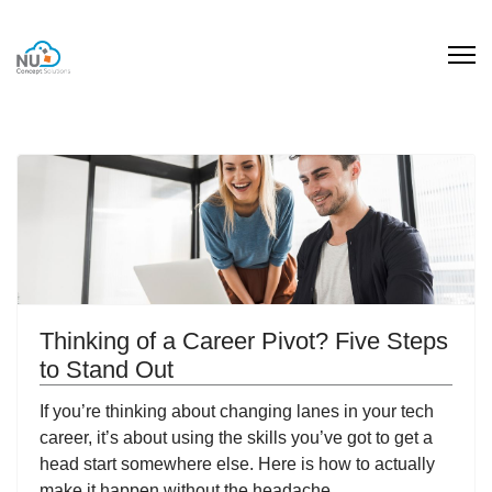
Thinking of a Career Pivot? Five Steps
to Stand Out
If you’re thinking about changing lanes in your tech
career, it’s about using the skills you’ve got to get a
head start somewhere else. Here is how to actually
make it happen without the headache.