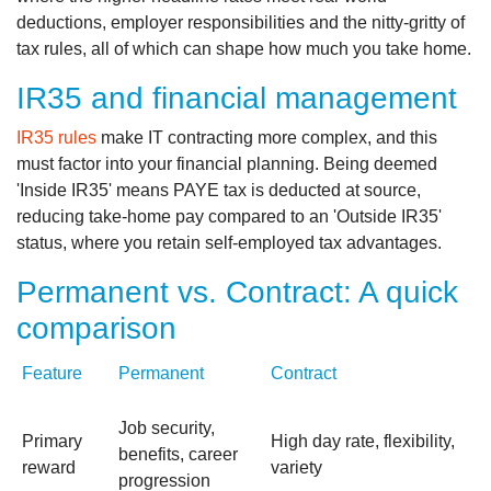
deductions, employer responsibilities and the nitty‑gritty of
tax rules, all of which can shape how much you take home.
IR35 and financial management
IR35 rules
make IT contracting more complex, and this
must factor into your financial planning. Being deemed
'Inside IR35' means PAYE tax is deducted at source,
reducing take-home pay compared to an 'Outside IR35'
status, where you retain self-employed tax advantages.
Permanent vs. Contract: A quick
comparison
Feature
Permanent
Contract
Job security,
Primary
High day rate, flexibility,
benefits, career
reward
variety
progression