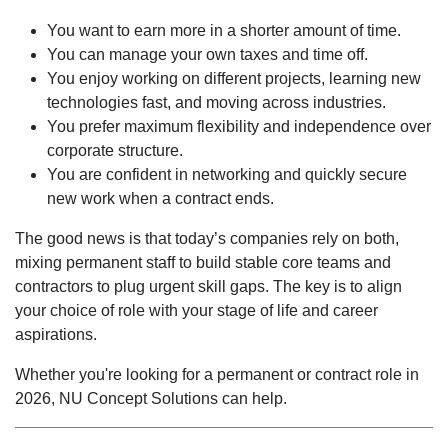
You want to earn more in a shorter amount of time.
You can manage your own taxes and time off.
You enjoy working on different projects, learning new
technologies fast, and moving across industries.
You prefer maximum flexibility and independence over
corporate structure.
You are confident in networking and quickly secure
new work when a contract ends.
The good news is that today’s companies rely on both,
mixing permanent staff to build stable core teams and
contractors to plug urgent skill gaps. The key is to align
your choice of role with your stage of life and career
aspirations.
Whether you're looking for a permanent or contract role in
2026, NU Concept Solutions can help.