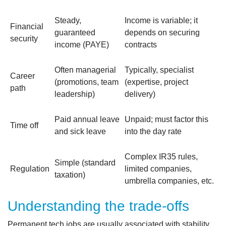
Steady,
Income is variable; it
Financial
guaranteed
depends on securing
security
income (PAYE)
contracts
Often managerial
Typically, specialist
Career
(promotions, team
(expertise, project
path
leadership)
delivery)
Paid annual leave
Unpaid; must factor this
Time off
and sick leave
into the day rate
Complex IR35 rules,
Simple (standard
Regulation
limited companies,
taxation)
umbrella companies, etc.
Understanding the trade-offs
Permanent tech jobs are usually associated with stability.