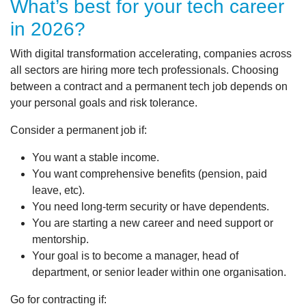
What’s best for your tech career
in 2026?
With digital transformation accelerating, companies across
all sectors are hiring more tech professionals. Choosing
between a contract and a permanent tech job depends on
your personal goals and risk tolerance.
Consider a permanent job if:
You want a stable income.
You want comprehensive benefits (pension, paid
leave, etc).
You need long-term security or have dependents.
You are starting a new career and need support or
mentorship.
Your goal is to become a manager, head of
department, or senior leader within one organisation.
Go for contracting if: