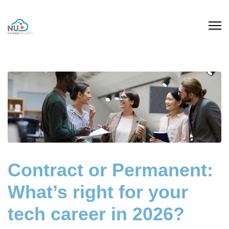
Contract or Permanent:
What’s right for your
tech career in 2026?