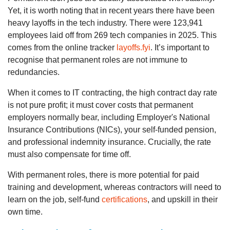
Yet, it is worth noting that in recent years there have been
heavy layoffs in the tech industry. There were 123,941
employees laid off from 269 tech companies in 2025. This
comes from the online tracker
layoffs.fyi
. It’s important to
recognise that permanent roles are not immune to
redundancies.
When it comes to IT contracting, the high contract day rate
is not pure profit; it must cover costs that permanent
employers normally bear, including Employer's National
Insurance Contributions (NICs), your self-funded pension,
and professional indemnity insurance. Crucially, the rate
must also compensate for time off.
With permanent roles, there is more potential for paid
training and development, whereas contractors will need to
learn on the job, self-fund
certifications
, and upskill in their
own time.