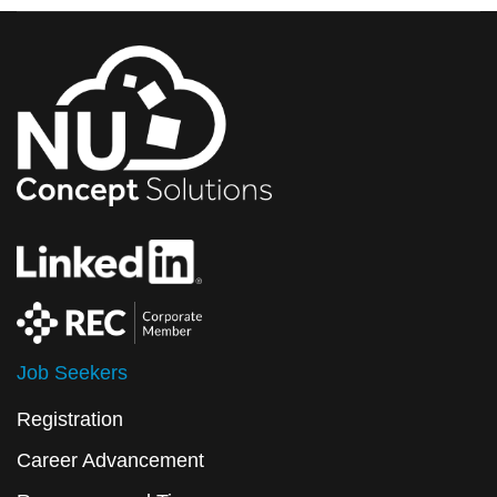
Job Seekers
Registration
Career Advancement