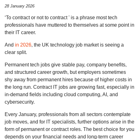
28 January 2026
‘To contract or not to contract ' is a phrase most tech
professionals have muttered to themselves at some point in
their IT career.
And
in 2026
, the UK technology job market is seeing a
clear split.
Permanent tech jobs give stable pay, company benefits,
and structured career growth, but employers sometimes
shy away from permanent hires because of higher costs in
the long run. Contract IT jobs are growing fast, especially in
in-demand fields including cloud computing, AI, and
cybersecurity.
Every January, professionals from all sectors contemplate
job moves, and for IT specialists, further options arise in the
form of permanent or contract roles. The best choice for you
depends on your financial needs and long-term career