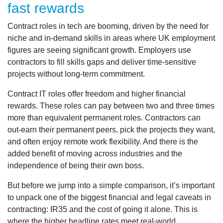
fast rewards
Contract roles in tech are booming, driven by the need for
niche and in-demand skills in areas where UK employment
figures are seeing significant growth. Employers use
contractors to fill skills gaps and deliver time-sensitive
projects without long-term commitment.
Contract IT roles offer freedom and higher financial
rewards. These roles can pay between two and three times
more than equivalent permanent roles. Contractors can
out-earn their permanent peers, pick the projects they want,
and often enjoy remote work flexibility. And there is the
added benefit of moving across industries and the
independence of being their own boss.
But before we jump into a simple comparison, it’s important
to unpack one of the biggest financial and legal caveats in
contracting: IR35 and the cost of going it alone. This is
where the higher headline rates meet real‑world