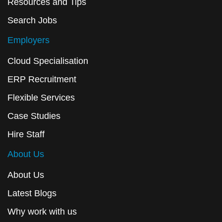
Resources and Tips
Search Jobs
Employers
Cloud Specialisation
ERP Recruitment
Flexible Services
Case Studies
Hire Staff
About Us
About Us
Latest Blogs
Why work with us