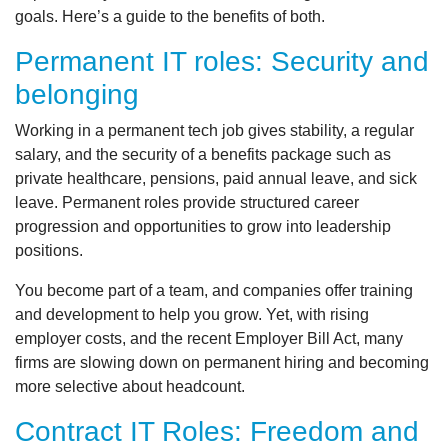
goals. Here’s a guide to the benefits of both.
Permanent IT roles: Security and
belonging
Working in a permanent tech job gives stability, a regular
salary, and the security of a benefits package such as
private healthcare, pensions, paid annual leave, and sick
leave. Permanent roles provide structured career
progression and opportunities to grow into leadership
positions.
You become part of a team, and companies offer training
and development to help you grow. Yet, with rising
employer costs, and the recent Employer Bill Act, many
firms are slowing down on permanent hiring and becoming
more selective about headcount.
Contract IT Roles: Freedom and