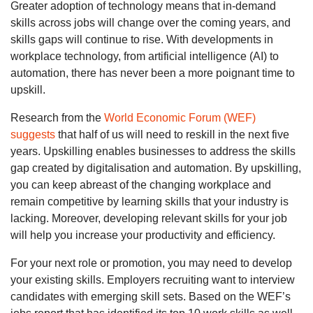
Greater adoption of technology means that in-demand
skills across jobs will change over the coming years, and
skills gaps will continue to rise. With developments in
workplace technology, from artificial intelligence (AI) to
automation, there has never been a more poignant time to
upskill.
Research from the
World Economic Forum (WEF)
suggests
that half of us will need to reskill in the next five
years. Upskilling enables businesses to address the skills
gap created by digitalisation and automation. By upskilling,
you can keep abreast of the changing workplace and
remain competitive by learning skills that your industry is
lacking. Moreover, developing relevant skills for your job
will help you increase your productivity and efficiency.
For your next role or promotion, you may need to develop
your existing skills. Employers recruiting want to interview
candidates with emerging skill sets. Based on the WEF’s