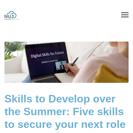
Skills to Develop over
the Summer: Five skills
to secure your next role