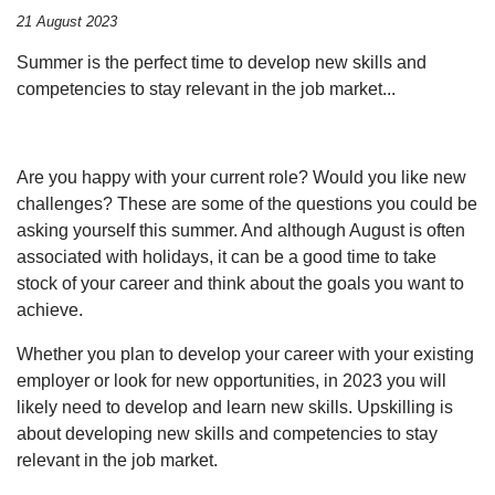
21 August 2023
Summer is the perfect time to develop new skills and
competencies to stay relevant in the job market...
Are you happy with your current role? Would you like new
challenges? These are some of the questions you could be
asking yourself this summer. And although August is often
associated with holidays, it can be a good time to take
stock of your career and think about the goals you want to
achieve.
Whether you plan to develop your career with your existing
employer or look for new opportunities, in 2023 you will
likely need to develop and learn new skills. Upskilling is
about developing new skills and competencies to stay
relevant in the job market.