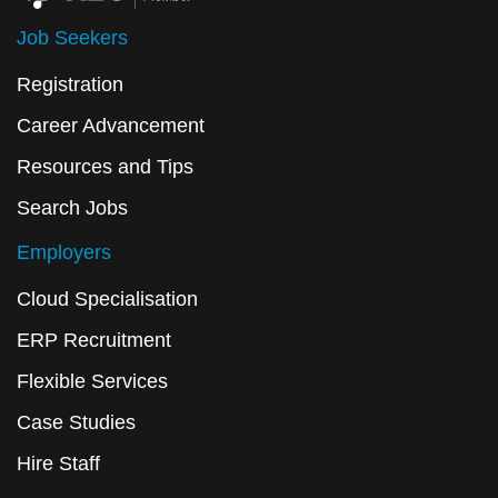
Job Seekers
Registration
Career Advancement
Resources and Tips
Search Jobs
Employers
Cloud Specialisation
ERP Recruitment
Flexible Services
Case Studies
Hire Staff