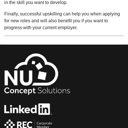
in the skill you want to develop.
Finally, successful upskilling can help you when applying
for new roles and will also benefit you if you want to
progress with your current employer.