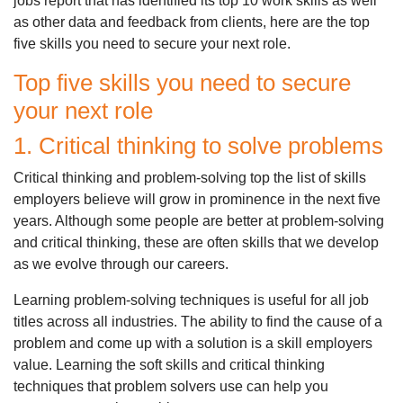
jobs report that has identified its top 10 work skills as well
as other data and feedback from clients, here are the top
five skills you need to secure your next role.
Top five skills you need to secure
your next role
1. Critical thinking to solve problems
Critical thinking and problem-solving top the list of skills
employers believe will grow in prominence in the next five
years. Although some people are better at problem-solving
and critical thinking, these are often skills that we develop
as we evolve through our careers.
Learning problem-solving techniques is useful for all job
titles across all industries. The ability to find the cause of a
problem and come up with a solution is a skill employers
value. Learning the soft skills and critical thinking
techniques that problem solvers use can help you