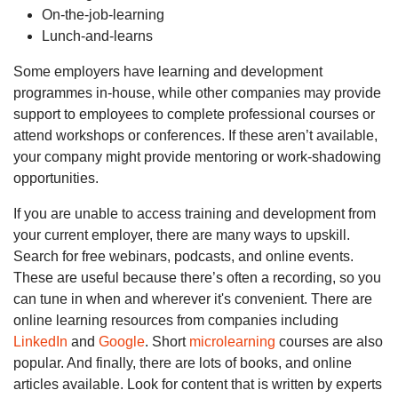
On-the-job-learning
Lunch-and-learns
Some employers have learning and development
programmes in-house, while other companies may provide
support to employees to complete professional courses or
attend workshops or conferences. If these aren’t available,
your company might provide mentoring or work-shadowing
opportunities.
If you are unable to access training and development from
your current employer, there are many ways to upskill.
Search for free webinars, podcasts, and online events.
These are useful because there’s often a recording, so you
can tune in when and wherever it's convenient. There are
online learning resources from companies including
LinkedIn
and
Google
. Short
microlearning
courses are also
popular. And finally, there are lots of books, and online
articles available. Look for content that is written by experts