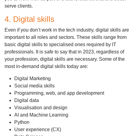
serve clients.
4. Digital skills
Even if you don’t work in the tech industry, digital skills are
important to all roles and sectors. These skills range from
basic digital skills to specialised ones required by IT
professionals. It is safe to say that in 2023, regardless of
your profession, digital skills are necessary. Some of the
most in-demand digital skills today are:
Digital Marketing
Social media skills
Programming, web, and app development
Digital data
Visualisation and design
AI and Machine Learning
Python
User experience (CX)