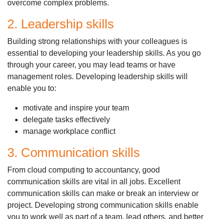
overcome complex problems.
2. Leadership skills
Building strong relationships with your colleagues is
essential to developing your leadership skills. As you go
through your career, you may lead teams or have
management roles. Developing leadership skills will
enable you to:
motivate and inspire your team
delegate tasks effectively
manage workplace conflict
3. Communication skills
From cloud computing to accountancy, good
communication skills are vital in all jobs. Excellent
communication skills can make or break an interview or
project. Developing strong communication skills enable
you to work well as part of a team, lead others, and better