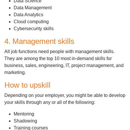
Data Science
Data Management
Data Analytics
Cloud computing
Cybersecurity skills
4. Management skills
All job functions need people with management skills.
They are among the top 10 most in-demand skills for
business, sales, engineering, IT, project management, and
marketing.
How to upskill
Depending on your employer, you might be able to develop
your skills through any or all of the following:
Mentoring
Shadowing
Training courses